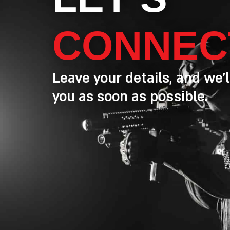
CONNEC
Leave your details, and we’l
you as soon as possible.