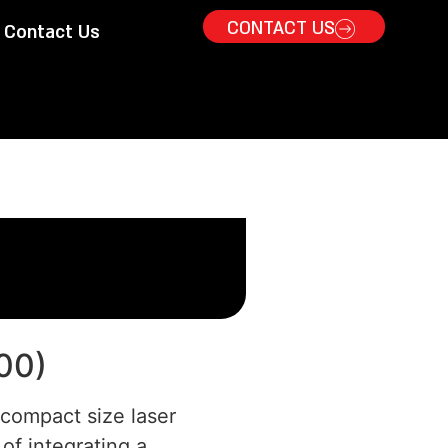
CONTACT US
Contact Us
00)
 compact size laser
of integrating a