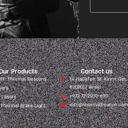
Our Products
Contact us
 IFF Thermal Beacons
14 HaGefen St. Kiryat Gat
8202017 Israel
sers
+972 72-2500-690
l Lasers
info@thermalbeacon.co
 Thermal Brake Light