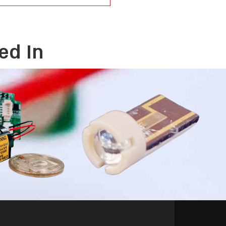
ed In