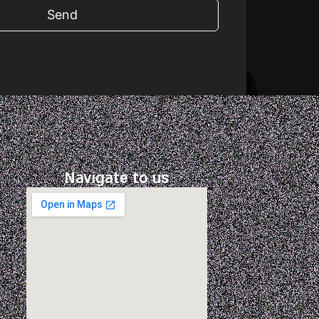
Send
Navigate to us
m