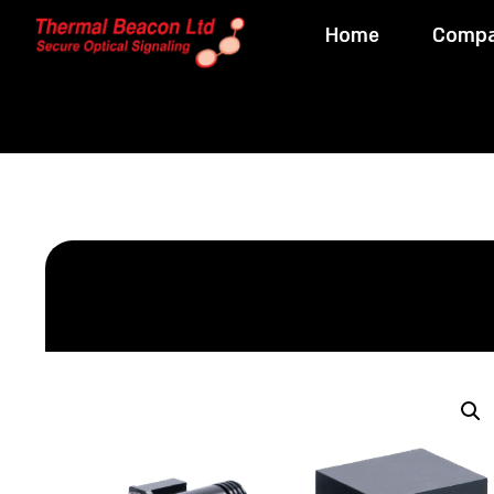
Home
Comp