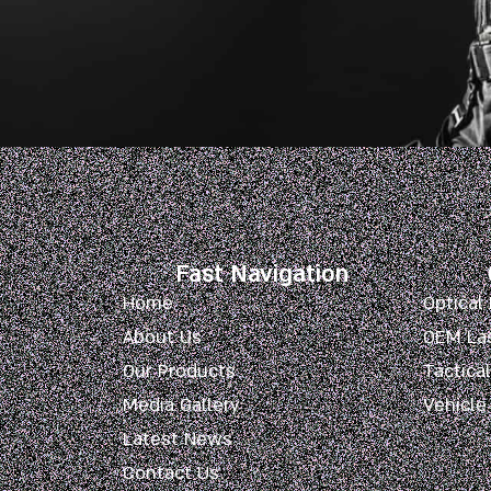
Fast Navigation
Home
Optical
About Us
OEM La
Our Products
Tactica
Media Gallery
Vehicle
Latest News
Contact Us