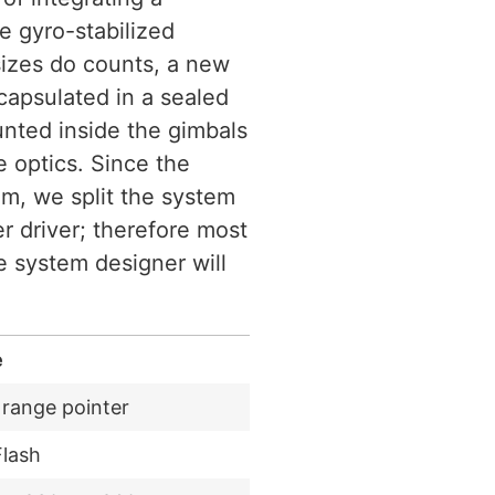
e gyro-stabilized
izes do counts, a new
capsulated in a sealed
nted inside the gimbals
 optics. Since the
em, we split the system
er driver; therefore most
e system designer will
e
range pointer
lash