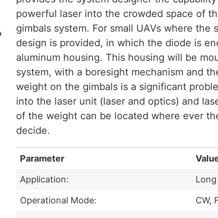
powerful laser into the crowded space of th
gimbals system. For small UAVs where the s
design is provided, in which the diode is en
aluminum housing. This housing will be mou
system, with a boresight mechanism and the
weight on the gimbals is a significant probl
into the laser unit (laser and optics) and las
of the weight can be located where ever th
decide.
Parameter
Valu
Application:
Long 
Operational Mode:
CW, F