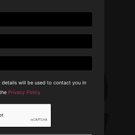
e details will be used to contact you in
 the
Privacy Policy