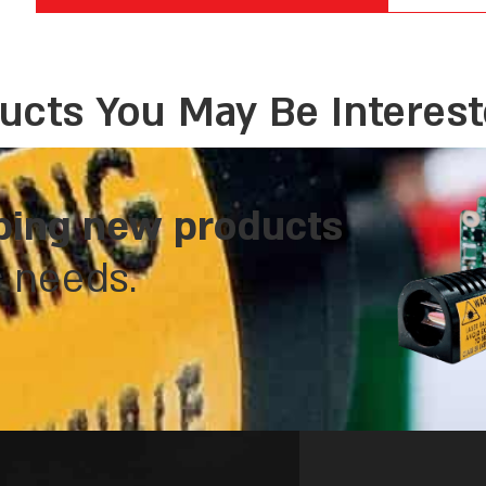
ucts You May Be Interest
ping new products
c needs.