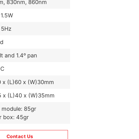
m, 830nm, 860nm
 1.5W
 5Hz
d
ilt and 1.4ᵒ pan
DC
0 x (L)60 x (W)30mm
5 x (L)40 x (W)35mm
 module: 85gr
r box: 45gr
Contact Us