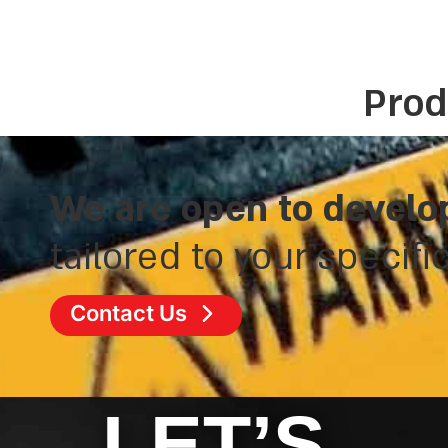
Prod
We are open to develo
tailored to your specifi
Contact Us
LET’S