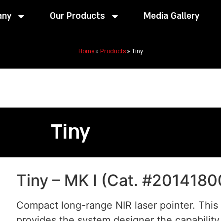
any
Our Products
Media Gallery
Home
»
Products
»
Tiny
Tiny
Tiny – MK I (Cat. #2014180
Compact long-range NIR laser pointer. This
provides the system designer the capability 