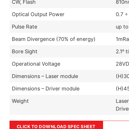
CW, Flash
810n
Optical Output Power
0.7 ÷
Pulse Rate
up to
Beam Divergence (70% of energy)
1mRa
Bore Sight
2.1ᵒ t
Operational Voltage
28V
Dimensions – Laser module
(H)3
Dimensions – Driver module
(H)4
Weight
Laser
Drive
CLICK TO DOWNLOAD SPEC SHEET