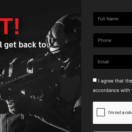
T!
l get back to
I agree that th
accordance with