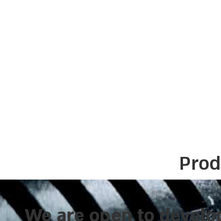
Prod
We are open to develo