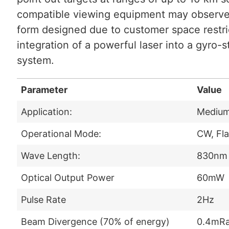
compatible viewing equipment may observe t
form designed due to customer space restri
integration of a powerful laser into a gyro-s
system.
Parameter
Value
Application:
Medium 
Operational Mode:
CW, Fl
Wave Length:
830nm
Optical Output Power
60mW
Pulse Rate
2Hz
Beam Divergence (70% of energy)
0.4mR