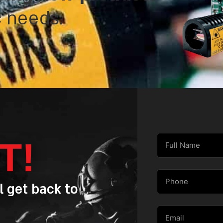
c needs.
T!
l get back to