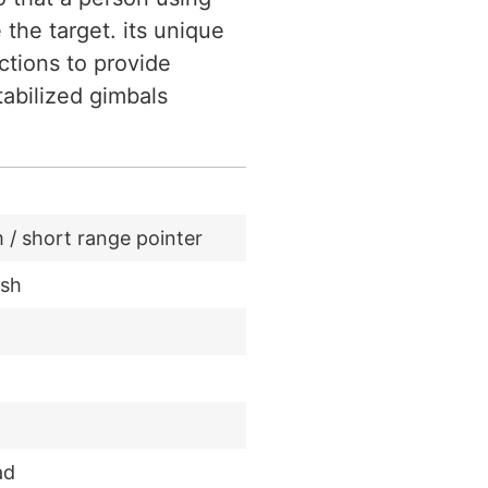
he target. its unique
ctions to provide
tabilized gimbals
/ short range pointer
ash
ad