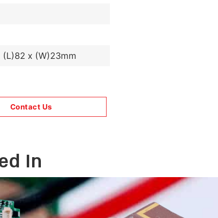
x (L)82 x (W)23mm
Contact Us
ed In