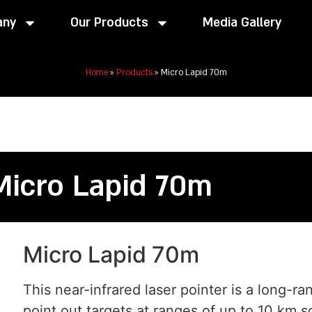
any
Our Products
Media Gallery
Home
»
Products
»
Micro Lapid 70m
Micro Lapid 70m
Micro Lapid 70m
This near-infrared laser pointer is a long-ra
point out targets at ranges of up to 10 km s