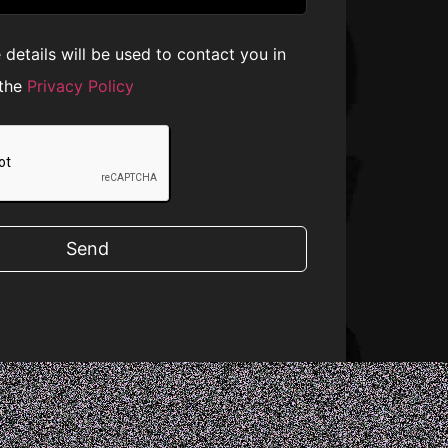
e details will be used to contact you in
 the
Privacy Policy
Send