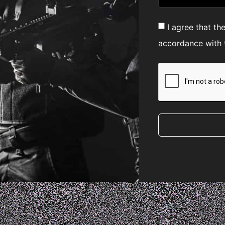
I agree that th
accordance with