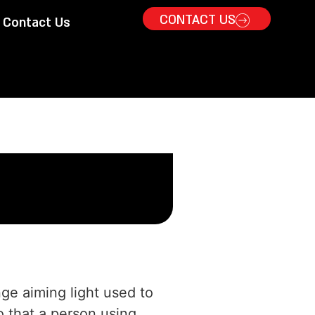
CONTACT US
Contact Us
nge aiming light used to
o that a person using