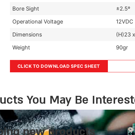
Bore Sight
±2.5º
Operational Voltage
12VDC
Dimensions
(H)23 
Weight
90gr
CLICK TO DOWNLOAD SPEC SHEET
ucts You May Be Interest
ping new products