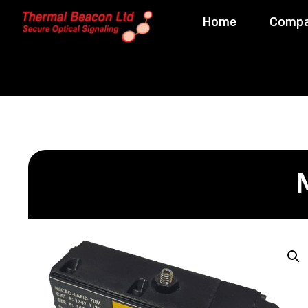
Home
Comp