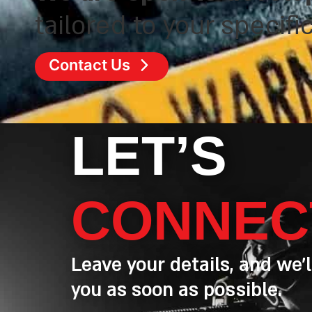
tailored to your specifi
Contact Us
LET’S
CONNEC
Leave your details, and we’l
you as soon as possible.