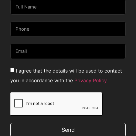
I agree that the details will be used to contact
you in accordance with the
Privacy Policy
Send