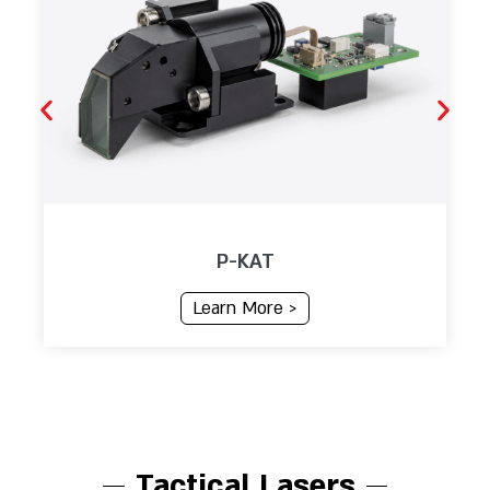
P-KAT
Learn More >
Tactical Lasers