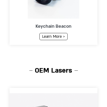
Keychain Beacon
Learn More >
OEM Lasers