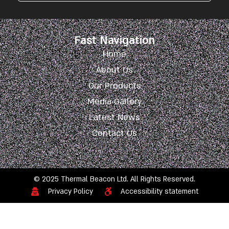
Fast Navigation
Home
About Us
Our Products
Media Gallery
Latest News
Contact Us
© 2025 Thermal Beacon Ltd. All Rights Reserved.
Privacy Policy
Accessibility statement