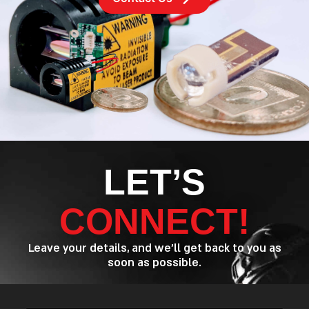
LET’S
CONNECT!
Leave your details, and we’ll get back to you as
soon as possible.