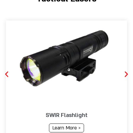
SWIR Flashlight
Learn More >