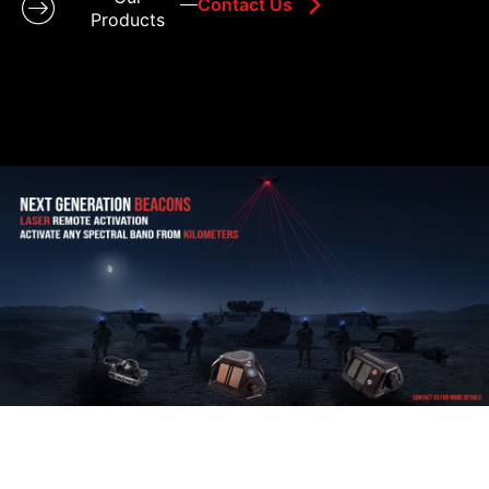
Contact Us
Products