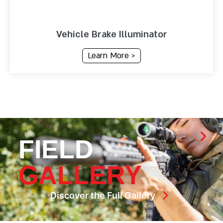
Vehicle Brake Illuminator
Learn More >
FIELD
GALLERY
Discover the Full Gallery