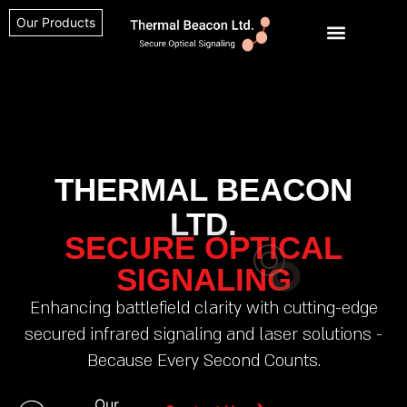
Our Products
THERMAL BEACON
LTD.
SECURE OPTICAL
SIGNALING
Enhancing battlefield clarity with cutting-edge
secured infrared signaling and laser solutions -
Because Every Second Counts.
Our