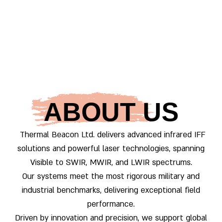
ABOUT US
Thermal Beacon Ltd.
delivers advanced infrared IFF
solutions and powerful laser technologies, spanning
Visible to SWIR, MWIR, and LWIR spectrums.
Our systems meet the most rigorous military and
industrial benchmarks, delivering exceptional field
performance.
Driven by innovation and precision, we support global