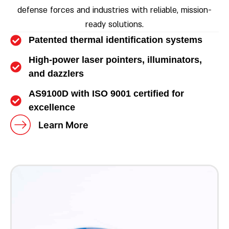
defense forces and industries with reliable, mission-
ready solutions.
Patented thermal identification systems
High-power laser pointers, illuminators,
and dazzlers
AS9100D with ISO 9001 certified for
excellence
Learn More