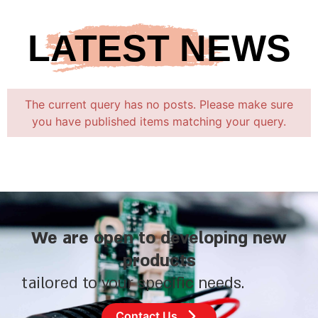
LATEST NEWS
The current query has no posts. Please make sure
you have published items matching your query.
We are open to developing new
products
tailored to your specific needs.
Contact Us