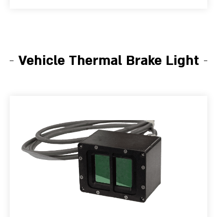
Vehicle Thermal Brake Light