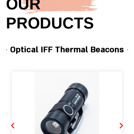
OUR
PRODUCTS
Optical IFF Thermal Beacons