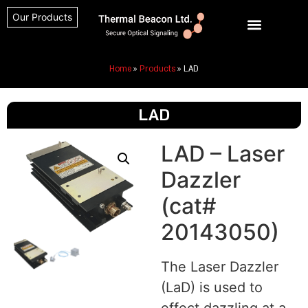
Our Products
Home
»
Products
»
LAD
LAD
LAD – Laser
Dazzler
(cat#
20143050)
The Laser Dazzler
(LaD) is used to