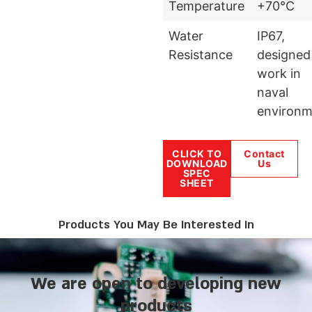
Temperature
+70°C
Water
IP67,
Resistance
designed
work in
naval
environm
CLICK TO
Contact
DOWNLOAD
Us
SPEC
SHEET
Products You May Be Interested In
We are open to developing new
products