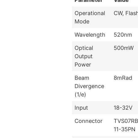
Operational
CW, Flas
Mode
Wavelength
520nm
Optical
500mW
Output
Power
Beam
8mRad
Divergence
(1/e)
Input
18-32V
Connector
TVS07RB
11-35PN