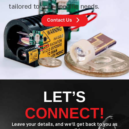
tailored to your specific needs.
Contact Us
LET’S
CONNECT!
Leave your details, and we’ll get back to you as