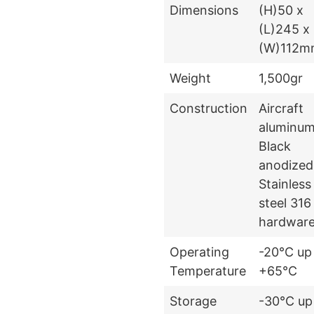
Dimensions
(H)50 x
(L)245 x
(W)112m
Weight
1,500gr
Construction
Aircraft
aluminum
Black
anodized
Stainless
steel 316
hardwar
Operating
-20°C up
Temperature
+65°C
Storage
-30°C up