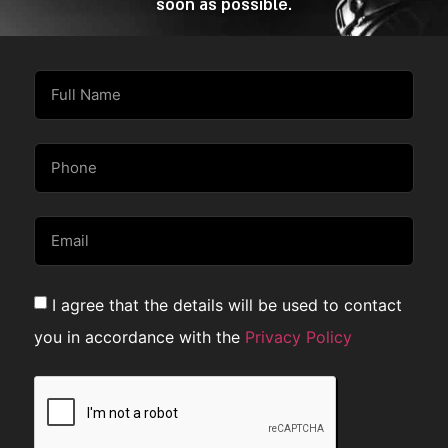
soon as possible.
I agree that the details will be used to contact
you in accordance with the
Privacy Policy