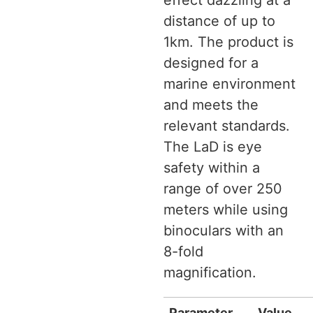
effect dazzling at a
distance of up to
1km. The product is
designed for a
marine environment
and meets the
relevant standards.
The LaD is eye
safety within a
range of over 250
meters while using
binoculars with an
8-fold
magnification.
Parameter
Value