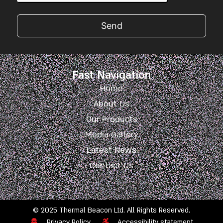
Send
Fast Navigation
Home
About Us
Our Products
Media Gallery
Latest News
Contact Us
© 2025 Thermal Beacon Ltd. All Rights Reserved.
Privacy Policy
Accessibility statement