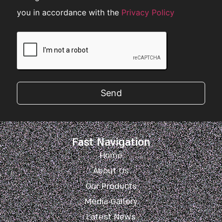
you in accordance with the
Privacy Policy
Send
Fast Navigation
Home
About Us
Our Products
Media Gallery
Latest News