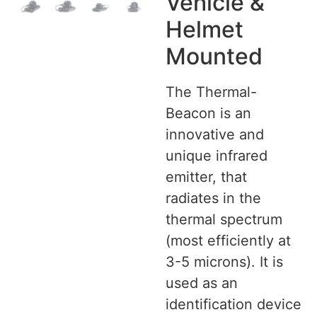
Vehicle &
Helmet
Mounted
The Thermal-
Beacon is an
innovative and
unique infrared
emitter, that
radiates in the
thermal spectrum
(most efficiently at
3-5 microns). It is
used as an
identification device