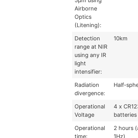
5μm using
Airborne
Optics
(Litening):
Detection
10km
range at NIR
using any IR
light
intensifier:
Radiation
Half-sph
divergence:
Operational
4 x CR12
Voltage
batteries
Operational
2 hours (
time:
1Hz)