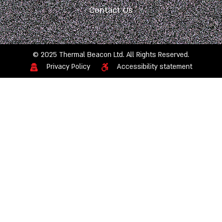
Contact Us
© 2025 Thermal Beacon Ltd. All Rights Reserved.
Privacy Policy
Accessibility statement