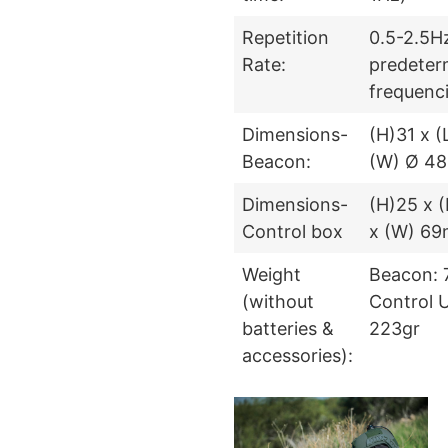
Repetition
0.5-2.5Hz
Rate:
predeter
frequenc
Dimensions-
(H)31 x 
Beacon:
(W) Ø 4
Dimensions-
(H)25 x (
Control box
x (W) 6
Weight
Beacon: 
(without
Control U
batteries &
223gr
accessories):