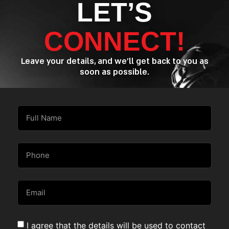
LET’S
CONNECT!
Leave your details, and we’ll get back to you as
soon as possible.
I agree that the details will be used to contact