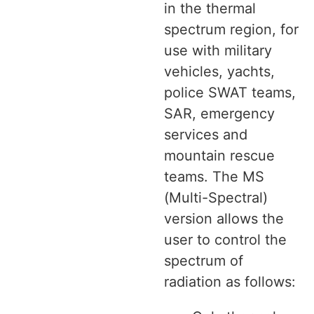
in the thermal
spectrum region, for
use with military
vehicles, yachts,
police SWAT teams,
SAR, emergency
services and
mountain rescue
teams. The MS
(Multi-Spectral)
version allows the
user to control the
spectrum of
radiation as follows: