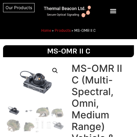
Our Products
Home
»
Products
»
MS-OMR II C
MS-OMR II C
MS-OMR II
C (Multi-
Spectral,
Omni,
Medium
Range)