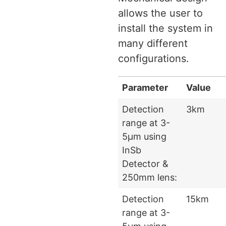
allows the user to
install the system in
many different
configurations.
Parameter
Value
Detection
3km
range at 3-
5μm using
InSb
Detector &
250mm lens:
Detection
15km
range at 3-