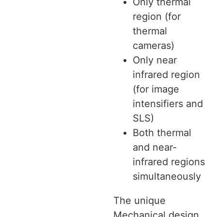
Only thermal
region (for
thermal
cameras)
Only near
infrared region
(for image
intensifiers and
SLS)
Both thermal
and near-
infrared regions
simultaneously
The unique
Mechanical design