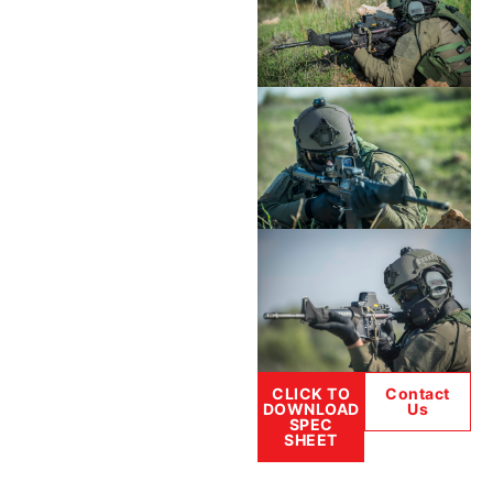
CLICK TO
Contact
DOWNLOAD
Us
SPEC
SHEET