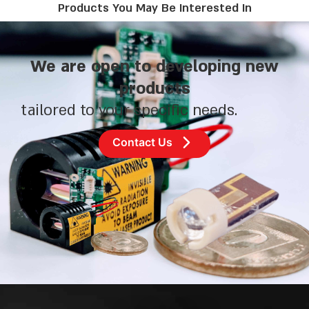
Products You May Be Interested In
We are open to developing new
products
tailored to your specific needs.
Contact Us