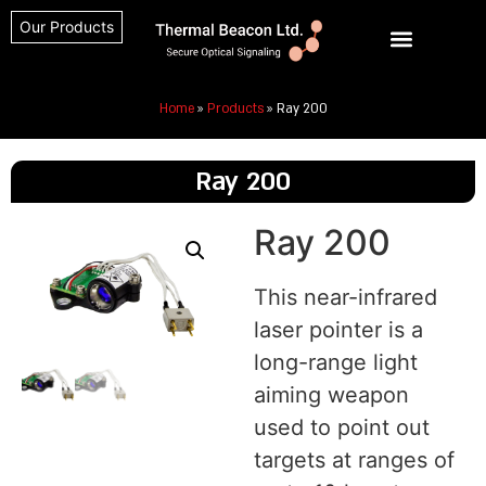
Our Products
Home
»
Products
»
Ray 200
Ray 200
Ray 200
This near-infrared
laser pointer is a
long-range light
aiming weapon
used to point out
targets at ranges of