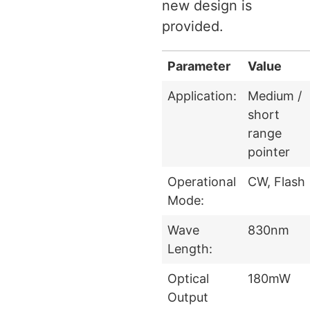
new design is
provided.
Parameter
Value
Application:
Medium /
short
range
pointer
Operational
CW, Flash
Mode:
Wave
830nm
Length:
Optical
180mW
Output