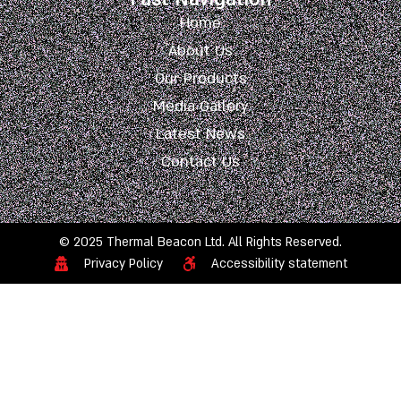
Home
About Us
Our Products
Media Gallery
Latest News
Contact Us
© 2025 Thermal Beacon Ltd. All Rights Reserved.
Privacy Policy
Accessibility statement