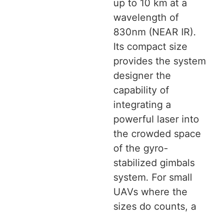
up to 10 km at a
wavelength of
830nm (NEAR IR).
Its compact size
provides the system
designer the
capability of
integrating a
powerful laser into
the crowded space
of the gyro-
stabilized gimbals
system. For small
UAVs where the
sizes do counts, a