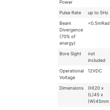
Power
Pulse Rate
up to 5Hz
Beam
<0.5mRad
Divergence
(70% of
energy)
Bore Sight
not
included
Operational
12VDC
Voltage
Dimensions
(H)20 x
(L)45 x
(W)45mm