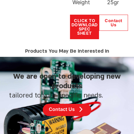
Weight
25gr
CLICK TO
Contact
DOWNLOAD
Us
SPEC
SHEET
Products You May Be Interested In
We are open to developing new
products
tailored to your specific needs.
Contact Us