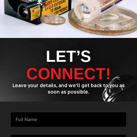
LET’S
CONNECT!
Leave your details, and we’ll get back to you as
soon as possible.