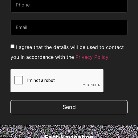
I agree that the details will be used to contact
you in accordance with the
Privacy Policy
Send
Fast Navigation